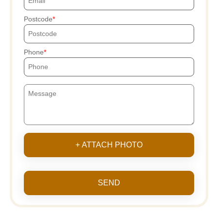
Postcode
Phone
+ ATTACH PHOTO
SEND