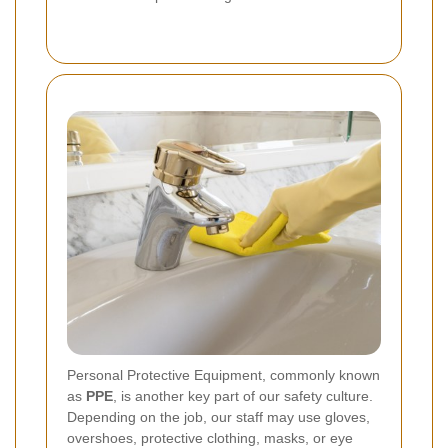
Personal Protective Equipment, commonly known
as
PPE
, is another key part of our safety culture.
Depending on the job, our staff may use gloves,
overshoes, protective clothing, masks, or eye