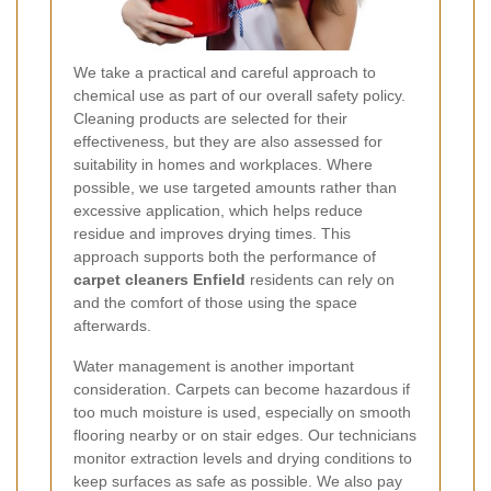
We take a practical and careful approach to
chemical use as part of our overall safety policy.
Cleaning products are selected for their
effectiveness, but they are also assessed for
suitability in homes and workplaces. Where
possible, we use targeted amounts rather than
excessive application, which helps reduce
residue and improves drying times. This
approach supports both the performance of
carpet cleaners Enfield
residents can rely on
and the comfort of those using the space
afterwards.
Water management is another important
consideration. Carpets can become hazardous if
too much moisture is used, especially on smooth
flooring nearby or on stair edges. Our technicians
monitor extraction levels and drying conditions to
keep surfaces as safe as possible. We also pay