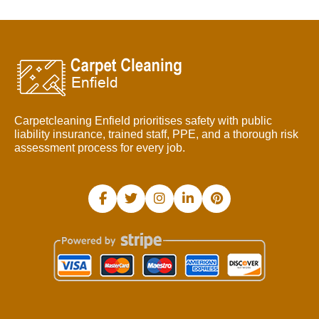
Carpetcleaning Enfield prioritises safety with public
liability insurance, trained staff, PPE, and a thorough risk
assessment process for every job.