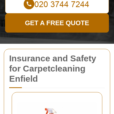
GET A FREE QUOTE
Insurance and Safety
for Carpetcleaning
Enfield