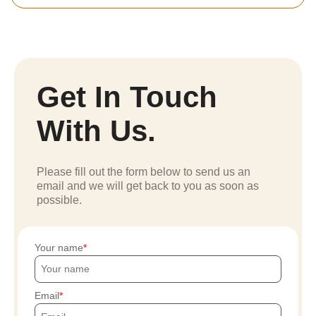
Get In Touch
With Us.
Please fill out the form below to send us an
email and we will get back to you as soon as
possible.
Your name
Email