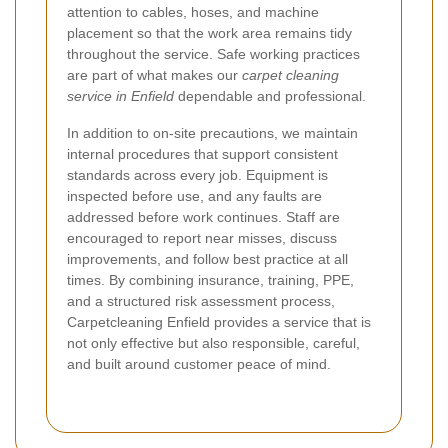
attention to cables, hoses, and machine
placement so that the work area remains tidy
throughout the service. Safe working practices
are part of what makes our
carpet cleaning
service in Enfield
dependable and professional.
In addition to on-site precautions, we maintain
internal procedures that support consistent
standards across every job. Equipment is
inspected before use, and any faults are
addressed before work continues. Staff are
encouraged to report near misses, discuss
improvements, and follow best practice at all
times. By combining insurance, training, PPE,
and a structured risk assessment process,
Carpetcleaning Enfield provides a service that is
not only effective but also responsible, careful,
and built around customer peace of mind.