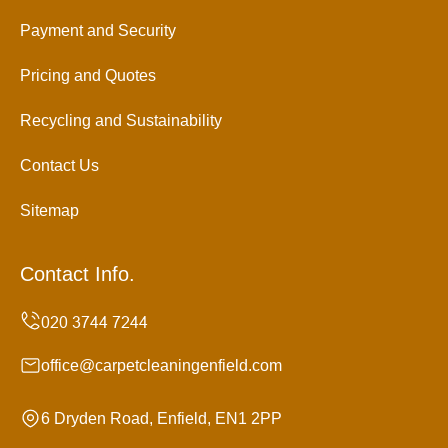
Payment and Security
Pricing and Quotes
Recycling and Sustainability
Contact Us
Sitemap
Contact Info.
office@carpetcleaningenfield.com
6 Dryden Road, Enfield, EN1 2PP