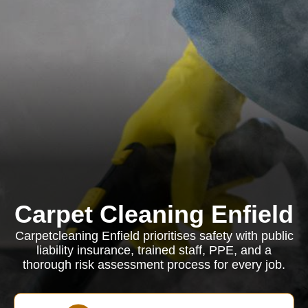
Carpet Cleaning Enfield
Carpetcleaning Enfield prioritises safety with public
liability insurance, trained staff, PPE, and a
thorough risk assessment process for every job.