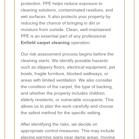
protection. PPE helps reduce exposure to
cleaning solutions, contaminated residues, and
wet surfaces. It also protects your property by
reducing the chance of bringing in dirt or
moisture from outside. Clean, well-maintained
PPE is an essential part of any professional
Enfield carpet cleaning
operation.
Our risk assessment process begins before the
cleaning starts. We identify possible hazards
such as slippery floors, electrical equipment, pet
bowls, fragile furniture, blocked walkways, or
areas with limited ventilation. We also consider
the condition of the carpet, the type of backing,
and whether the property includes children,
elderly residents, or vulnerable occupants. This
allows us to plan the work carefully and choose
the safest method for the specific setting.
After identifying the risks, we decide on
appropriate control measures. This may include
placing warning signs near damp areas, moving