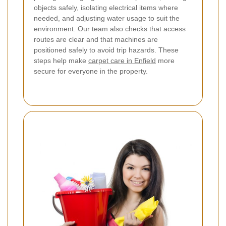
objects safely, isolating electrical items where
needed, and adjusting water usage to suit the
environment.
Our team also checks that access
routes are clear and that machines are
positioned safely to avoid trip hazards. These
steps help make
carpet care in Enfield
more
secure for everyone in the property.