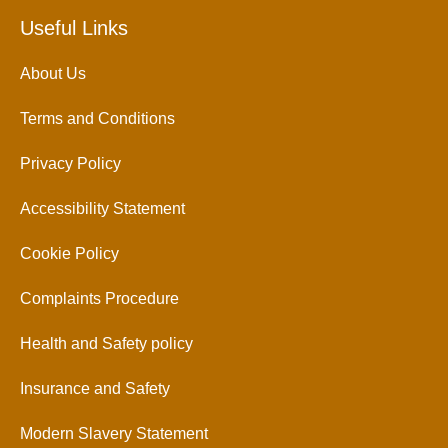
Useful Links
About Us
Terms and Conditions
Privacy Policy
Accessibility Statement
Cookie Policy
Complaints Procedure
Health and Safety policy
Insurance and Safety
Modern Slavery Statement