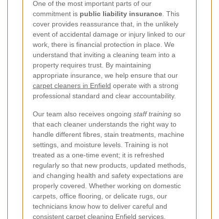
One of the most important parts of our
commitment is
public liability insurance
. This
cover provides reassurance that, in the unlikely
event of accidental damage or injury linked to our
work, there is financial protection in place. We
understand that inviting a cleaning team into a
property requires trust. By maintaining
appropriate insurance, we help ensure that our
carpet cleaners in Enfield
operate with a strong
professional standard and clear accountability.
Our team also receives ongoing
staff training
so
that each cleaner understands the right way to
handle different fibres, stain treatments, machine
settings, and moisture levels.
Training is not
treated as a one-time event; it is refreshed
regularly so that new products, updated methods,
and changing health and safety expectations are
properly covered. Whether working on domestic
carpets, office flooring, or delicate rugs, our
technicians know how to deliver careful and
consistent carpet cleaning Enfield services.