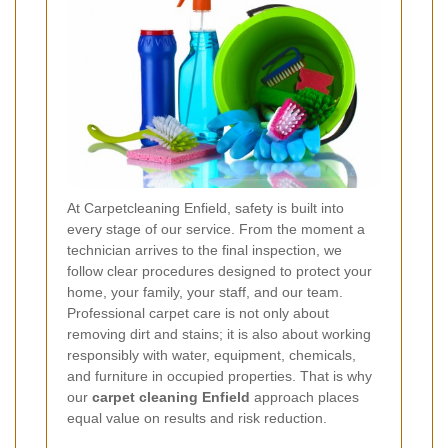
At Carpetcleaning Enfield, safety is built into
every stage of our service. From the moment a
technician arrives to the final inspection, we
follow clear procedures designed to protect your
home, your family, your staff, and our team.
Professional carpet care is not only about
removing dirt and stains; it is also about working
responsibly with water, equipment, chemicals,
and furniture in occupied properties. That is why
our
carpet cleaning Enfield
approach places
equal value on results and risk reduction.