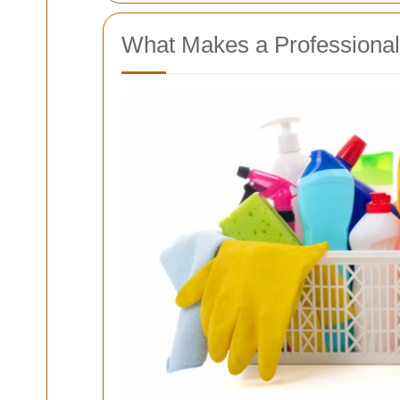
What Makes a Professional 