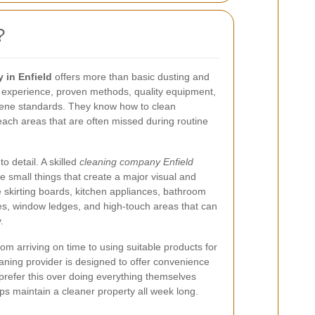
?
 in Enfield
offers more than basic dusting and
experience, proven methods, quality equipment,
iene standards. They know how to clean
 reach areas that are often missed during routine
o detail. A skilled
cleaning company Enfield
he small things that create a major visual and
e skirting boards, kitchen appliances, bathroom
dles, window ledges, and high-touch areas that can
.
om arriving on time to using suitable products for
eaning provider is designed to offer convenience
refer this over doing everything themselves
ps maintain a cleaner property all week long.