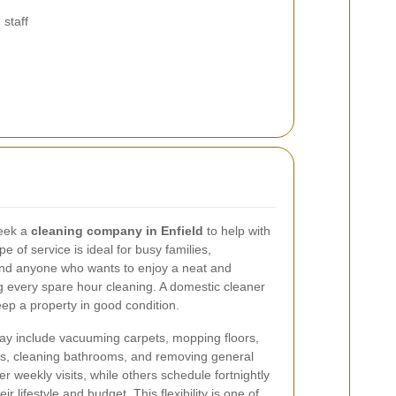
staff
eek a
cleaning company in Enfield
to help with
e of service is ideal for busy families,
 and anyone who wants to enjoy a neat and
every spare hour cleaning. A domestic cleaner
ep a property in good condition.
ay include vacuuming carpets, mopping floors,
ens, cleaning bathrooms, and removing general
r weekly visits, while others schedule fortnightly
r lifestyle and budget. This flexibility is one of