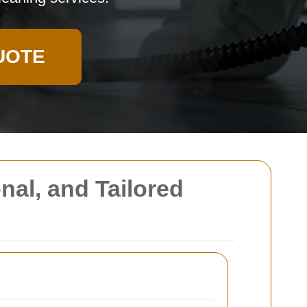
UOTE
nal, and Tailored