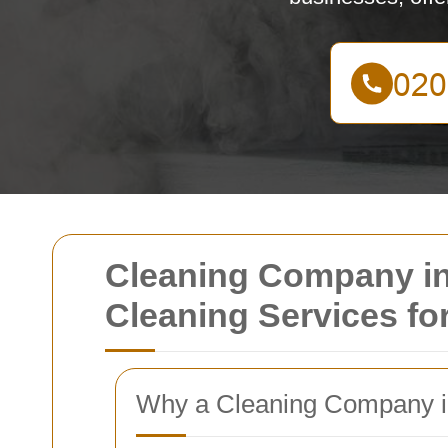
Cleaning Company in E
Cleaning Services f
Why a Cleaning Company in 