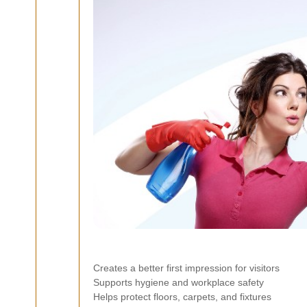
Creates a better first impression for visitors
Supports hygiene and workplace safety
Helps protect floors, carpets, and fixtures