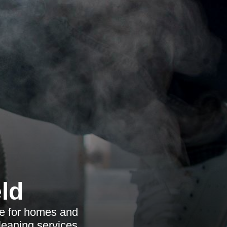
ld
ce for homes and
leaning services.