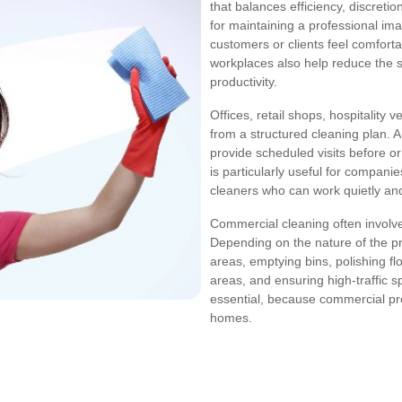
that balances efficiency, discretio
for maintaining a professional ima
customers or clients feel comfort
workplaces also help reduce the s
productivity.
Offices, retail shops, hospitality 
from a structured cleaning plan. 
provide scheduled visits before or
is particularly useful for compan
cleaners who can work quietly and
Commercial cleaning often involv
Depending on the nature of the pr
areas, emptying bins, polishing f
areas, and ensuring high-traffic 
essential, because commercial prop
homes.