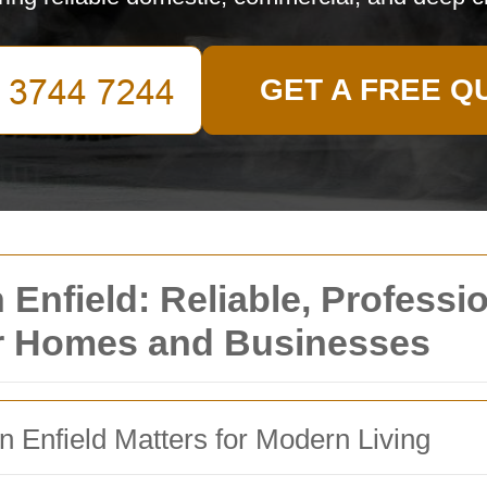
GET A FREE Q
nfield: Reliable, Professio
or Homes and Businesses
Enfield Matters for Modern Living