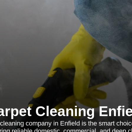
arpet Cleaning Enfie
cleaning company in Enfield is the smart choi
ring reliable domestic, commercial, and deep c