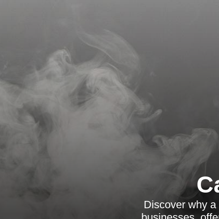
C
Discover why a 
businesses, offe