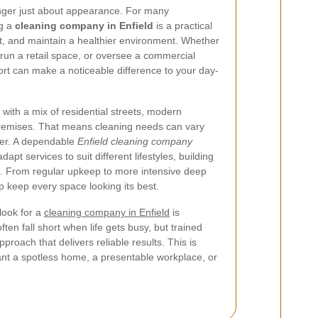
onger just about appearance. For many
ng a
cleaning company in Enfield
is a practical
t, and maintain a healthier environment. Whether
un a retail space, or oversee a commercial
ort can make a noticeable difference to your day-
 with a mix of residential streets, modern
emises. That means cleaning needs can vary
her. A dependable
Enfield cleaning company
apt services to suit different lifestyles, building
. From regular upkeep to more intensive deep
lp keep every space looking its best.
look for a
cleaning company in Enfield
is
ten fall short when life gets busy, but trained
proach that delivers reliable results. This is
ant a spotless home, a presentable workplace, or