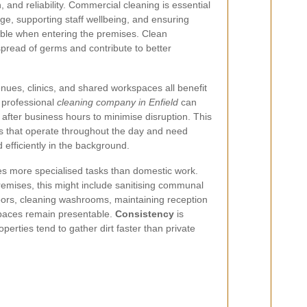
n, and reliability. Commercial cleaning is essential
ge, supporting staff wellbeing, and ensuring
able when entering the premises. Clean
pread of germs and contribute to better
venues, clinics, and shared workspaces all benefit
A professional
cleaning company in Enfield
can
 after business hours to minimise disruption. This
ies that operate throughout the day and need
 efficiently in the background.
es more specialised tasks than domestic work.
emises, this might include sanitising communal
loors, cleaning washrooms, maintaining reception
spaces remain presentable.
Consistency
is
erties tend to gather dirt faster than private