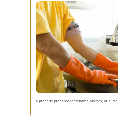
a property prepared for tenants, visitors, or cust