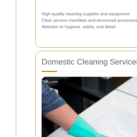
High-quality cleaning supplies and equipment
Clear service checklists and structured processe
Attention to hygiene, safety, and detail
Domestic Cleaning Services