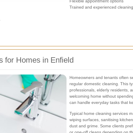
Flexible appointment options
Trained and experienced cleaning 
s
 for Homes in Enfield
Homeowners and tenants often s
regular domestic cleaning. This typ
professionals, elderly residents,
welcoming home without spending 
can handle everyday tasks that ke
Typical home cleaning services m
wiping surfaces, sanitising kitch
dust and grime. Some clients prefe
or one-off cleans depending on thei