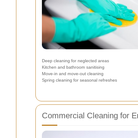
Deep cleaning for neglected areas
Kitchen and bathroom sanitising
Move-in and move-out cleaning
Spring cleaning for seasonal refreshes
Commercial Cleaning for E