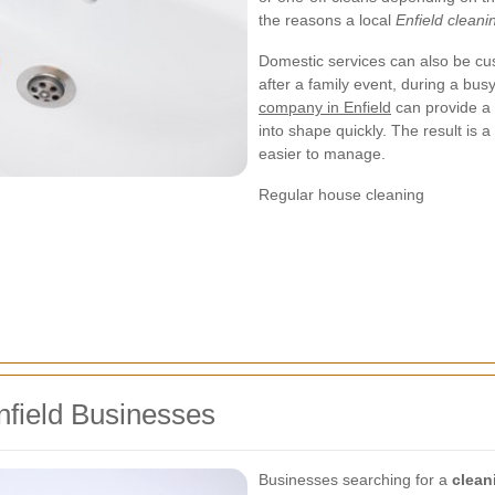
the reasons a local
Enfield clean
Domestic services can also be cu
after a family event, during a bus
company in Enfield
can provide a 
into shape quickly. The result is a
easier to manage.
Regular house cleaning
nfield Businesses
Businesses searching for a
clean