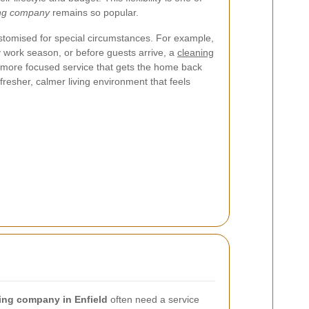
ing company
remains so popular.
stomised for special circumstances. For example,
y work season, or before guests arrive, a
cleaning
more focused service that gets the home back
 fresher, calmer living environment that feels
ing company in Enfield
often need a service