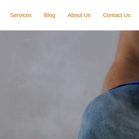
Services
Blog
About Us
Contact Us