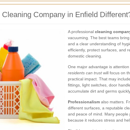
Cleaning Company in Enfield Different
A professional
cleaning company
vacuuming. The best teams bring 
and a clear understanding of hyg
efficiently, protect surfaces, and
domestic cleaning.
One major advantage is attention t
residents can trust
will focus on t
practical impact. That may includ
fittings, light switches, door han
accumulate dirt and germs quickly
Professionalism
also matters. Fr
different surfaces, a reputable cl
and peace of mind. Many people p
because it reduces stress and hel