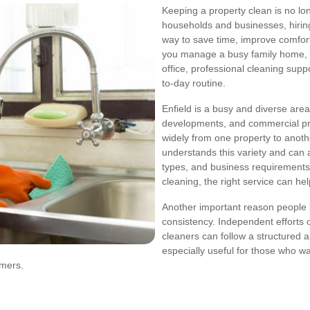
Keeping a property clean is no l
households and businesses, hiri
way to save time, improve comfor
you manage a busy family home, r
office, professional cleaning supp
to-day routine.
Enfield is a busy and diverse area
developments, and commercial pr
widely from one property to anot
understands this variety and can ad
types, and business requirements
cleaning, the right service can he
Another important reason people 
consistency. Independent efforts of
cleaners can follow a structured ap
especially useful for those who w
omers.