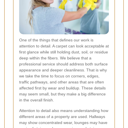
One of the things that defines our work is
attention to detail. A carpet can look acceptable at
first glance while still holding dust, soil, or residue
deep within the fibers. We believe that a
professional service should address both surface
appearance and deeper cleanliness. That is why
we take the time to focus on corners, edges,
traffic pathways, and other areas that are often
affected first by wear and buildup. These details
may seem small, but they make a big difference
in the overall finish.
Attention to detail also means understanding how
different areas of a property are used. Hallways
may show concentrated wear, lounges may have