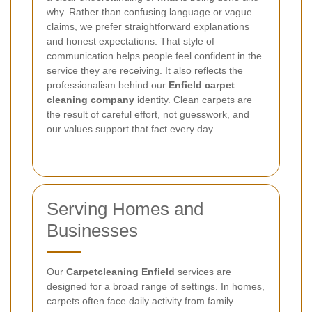
why. Rather than confusing language or vague
claims, we prefer straightforward explanations
and honest expectations. That style of
communication helps people feel confident in the
service they are receiving. It also reflects the
professionalism behind our
Enfield carpet
cleaning company
identity. Clean carpets are
the result of careful effort, not guesswork, and
our values support that fact every day.
Serving Homes and
Businesses
Our
Carpetcleaning Enfield
services are
designed for a broad range of settings. In homes,
carpets often face daily activity from family