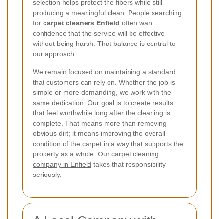
selection helps protect the fibers while still
producing a meaningful clean. People searching
for
carpet cleaners Enfield
often want
confidence that the service will be effective
without being harsh. That balance is central to
our approach.
We remain focused on maintaining a standard
that customers can rely on. Whether the job is
simple or more demanding, we work with the
same dedication. Our goal is to create results
that feel worthwhile long after the cleaning is
complete. That means more than removing
obvious dirt; it means improving the overall
condition of the carpet in a way that supports the
property as a whole. Our
carpet cleaning
company in Enfield
takes that responsibility
seriously.