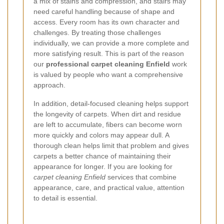
a mix of stains and compression, and stairs may
need careful handling because of shape and
access. Every room has its own character and
challenges. By treating those challenges
individually, we can provide a more complete and
more satisfying result. This is part of the reason
our
professional carpet cleaning Enfield
work
is valued by people who want a comprehensive
approach.
In addition, detail-focused cleaning helps support
the longevity of carpets. When dirt and residue
are left to accumulate, fibers can become worn
more quickly and colors may appear dull. A
thorough clean helps limit that problem and gives
carpets a better chance of maintaining their
appearance for longer. If you are looking for
carpet cleaning Enfield
services that combine
appearance, care, and practical value, attention
to detail is essential.