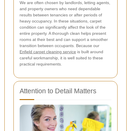
We are often chosen by landlords, letting agents,
and property owners who need dependable
results between tenancies or after periods of
heavy occupancy. In these situations, carpet
condition can significantly affect the look of the
entire property. A thorough clean helps present
rooms at their best and can support a smoother
transition between occupants. Because our
Enfield carpet cleaning service
is built around
careful workmanship, it is well suited to these
practical requirements.
Attention to Detail Matters