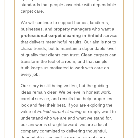
standards that people associate with dependable
carpet care.
We will continue to support homes, landlords,
businesses, and property managers who want a
professional carpet cleaning in Enfield
service
that delivers meaningful results. Our aim is not to
chase trends, but to maintain a dependable level
of quality that clients can trust. Clean carpets can
transform the feel of a room, and that simple
truth keeps us motivated to work with care on
every job.
Our story is still being written, but the guiding
ideas remain clear. We believe in honest work,
careful service, and results that help properties
look and feel their best. If you are exploring the
value of
Enfield carpet cleaning
or simply want to
understand who we are and what we stand for,
our answer is straightforward: we are a local
company committed to delivering thoughtful,
dependable, and well-executed carpet care.