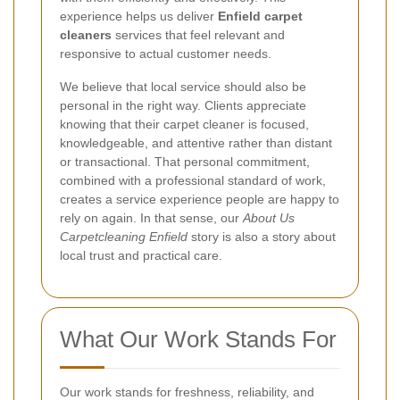
experience helps us deliver
Enfield carpet
cleaners
services that feel relevant and
responsive to actual customer needs.
We believe that local service should also be
personal in the right way. Clients appreciate
knowing that their carpet cleaner is focused,
knowledgeable, and attentive rather than distant
or transactional. That personal commitment,
combined with a professional standard of work,
creates a service experience people are happy to
rely on again. In that sense, our
About Us
Carpetcleaning Enfield
story is also a story about
local trust and practical care.
What Our Work Stands For
Our work stands for freshness, reliability, and