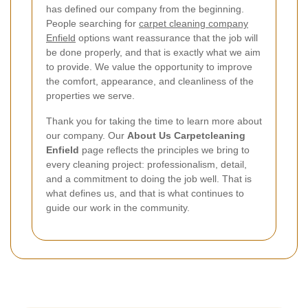
has defined our company from the beginning.
People searching for
carpet cleaning company
Enfield
options want reassurance that the job will
be done properly, and that is exactly what we aim
to provide. We value the opportunity to improve
the comfort, appearance, and cleanliness of the
properties we serve.
Thank you for taking the time to learn more about
our company. Our
About Us Carpetcleaning
Enfield
page reflects the principles we bring to
every cleaning project: professionalism, detail,
and a commitment to doing the job well. That is
what defines us, and that is what continues to
guide our work in the community.