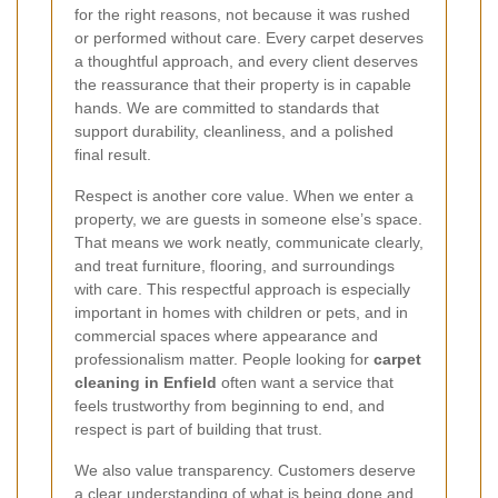
for the right reasons, not because it was rushed
or performed without care. Every carpet deserves
a thoughtful approach, and every client deserves
the reassurance that their property is in capable
hands. We are committed to standards that
support durability, cleanliness, and a polished
final result.
Respect is another core value. When we enter a
property, we are guests in someone else’s space.
That means we work neatly, communicate clearly,
and treat furniture, flooring, and surroundings
with care. This respectful approach is especially
important in homes with children or pets, and in
commercial spaces where appearance and
professionalism matter. People looking for
carpet
cleaning in Enfield
often want a service that
feels trustworthy from beginning to end, and
respect is part of building that trust.
We also value transparency. Customers deserve
a clear understanding of what is being done and