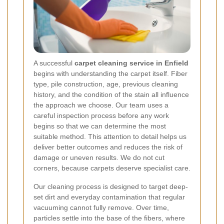
A successful
carpet cleaning service in Enfield
begins with understanding the carpet itself. Fiber
type, pile construction, age, previous cleaning
history, and the condition of the stain all influence
the approach we choose. Our team uses a
careful inspection process before any work
begins so that we can determine the most
suitable method. This attention to detail helps us
deliver better outcomes and reduces the risk of
damage or uneven results. We do not cut
corners, because carpets deserve specialist care.
Our cleaning process is designed to target deep-
set dirt and everyday contamination that regular
vacuuming cannot fully remove. Over time,
particles settle into the base of the fibers, where