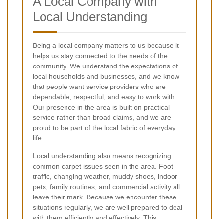
A Local Company with
Local Understanding
Being a local company matters to us because it
helps us stay connected to the needs of the
community. We understand the expectations of
local households and businesses, and we know
that people want service providers who are
dependable, respectful, and easy to work with.
Our presence in the area is built on practical
service rather than broad claims, and we are
proud to be part of the local fabric of everyday
life.
Local understanding also means recognizing
common carpet issues seen in the area. Foot
traffic, changing weather, muddy shoes, indoor
pets, family routines, and commercial activity all
leave their mark. Because we encounter these
situations regularly, we are well prepared to deal
with them efficiently and effectively. This