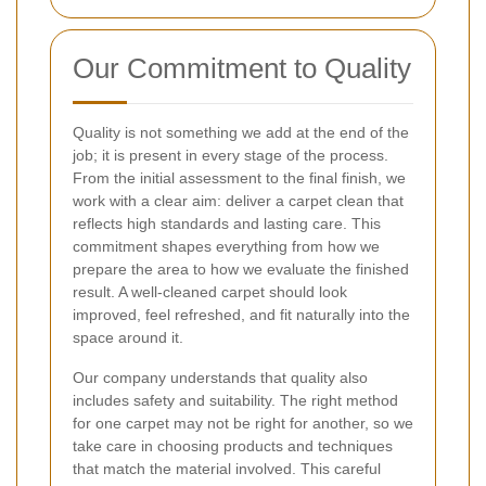
Our Commitment to Quality
Quality is not something we add at the end of the
job; it is present in every stage of the process.
From the initial assessment to the final finish, we
work with a clear aim: deliver a carpet clean that
reflects high standards and lasting care. This
commitment shapes everything from how we
prepare the area to how we evaluate the finished
result. A well-cleaned carpet should look
improved, feel refreshed, and fit naturally into the
space around it.
Our company understands that quality also
includes safety and suitability. The right method
for one carpet may not be right for another, so we
take care in choosing products and techniques
that match the material involved. This careful