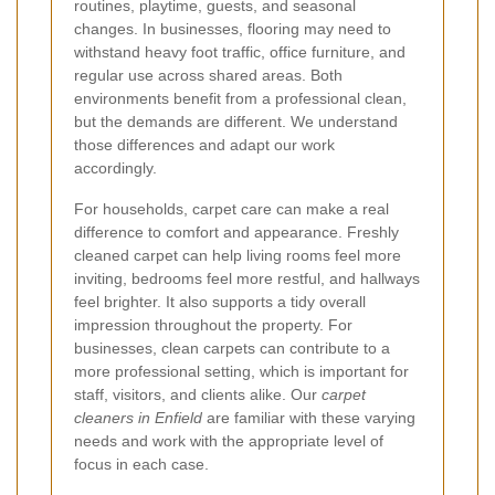
routines, playtime, guests, and seasonal
changes. In businesses, flooring may need to
withstand heavy foot traffic, office furniture, and
regular use across shared areas. Both
environments benefit from a professional clean,
but the demands are different. We understand
those differences and adapt our work
accordingly.
For households, carpet care can make a real
difference to comfort and appearance. Freshly
cleaned carpet can help living rooms feel more
inviting, bedrooms feel more restful, and hallways
feel brighter. It also supports a tidy overall
impression throughout the property. For
businesses, clean carpets can contribute to a
more professional setting, which is important for
staff, visitors, and clients alike. Our
carpet
cleaners in Enfield
are familiar with these varying
needs and work with the appropriate level of
focus in each case.