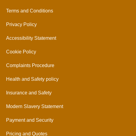
Terms and Conditions
Privacy Policy
Accessibility Statement
Cookie Policy
Complaints Procedure
Health and Safety policy
Insurance and Safety
Modern Slavery Statement
Payment and Security
Pricing and Quotes