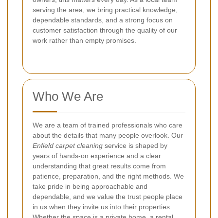
serving the area, we bring practical knowledge,
dependable standards, and a strong focus on
customer satisfaction through the quality of our
work rather than empty promises.
Who We Are
We are a team of trained professionals who care
about the details that many people overlook. Our
Enfield carpet cleaning
service is shaped by
years of hands-on experience and a clear
understanding that great results come from
patience, preparation, and the right methods. We
take pride in being approachable and
dependable, and we value the trust people place
in us when they invite us into their properties.
Whether the space is a private home, a rental