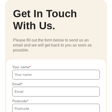
Get In Touch
With Us.
Please fill out the form below to send us an
email and we will get back to you as soon as
possible.
Your name
Email
Postcode