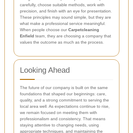
carefully, choose suitable methods, work with
precision, and finish with an eye for presentation.
These principles may sound simple, but they are
what make a professional service meaningful.
When people choose our
Carpetcleaning
Enfield
team, they are choosing a company that
values the outcome as much as the process.
Looking Ahead
The future of our company is built on the same
foundations that shaped our beginnings: care,
quality, and a strong commitment to serving the
local area well. As expectations continue to rise,
we remain focused on meeting them with
professionalism and consistency. That means
staying attentive to changing needs, using
appropriate techniques, and maintaining the