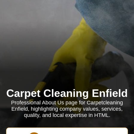
Carpet Cleaning Enfield
Professional About Us page for Carpetcleaning
Enfield, highlighting company values, services,
quality, and local expertise in HTML.