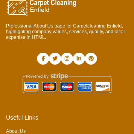
Professional About Us page for Carpetcleaning Enfield,
highlighting company values, services, quality, and local
expertise in HTML.
Useful Links
About Us