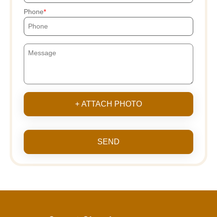
Phone
+ ATTACH PHOTO
SEND