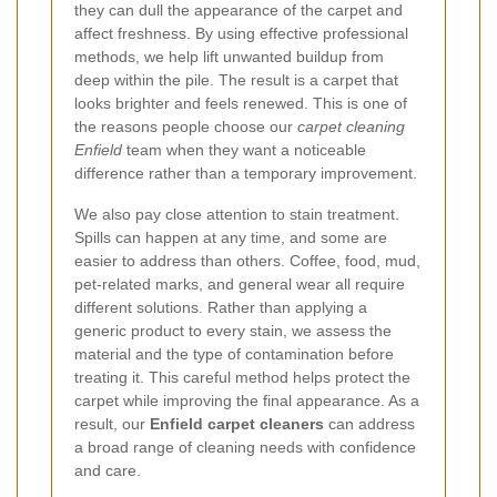
they can dull the appearance of the carpet and
affect freshness. By using effective professional
methods, we help lift unwanted buildup from
deep within the pile. The result is a carpet that
looks brighter and feels renewed. This is one of
the reasons people choose our
carpet cleaning
Enfield
team when they want a noticeable
difference rather than a temporary improvement.
We also pay close attention to stain treatment.
Spills can happen at any time, and some are
easier to address than others. Coffee, food, mud,
pet-related marks, and general wear all require
different solutions. Rather than applying a
generic product to every stain, we assess the
material and the type of contamination before
treating it. This careful method helps protect the
carpet while improving the final appearance. As a
result, our
Enfield carpet cleaners
can address
a broad range of cleaning needs with confidence
and care.