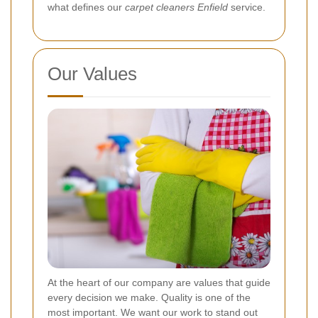
what defines our
carpet cleaners Enfield
service.
Our Values
At the heart of our company are values that guide
every decision we make. Quality is one of the
most important. We want our work to stand out