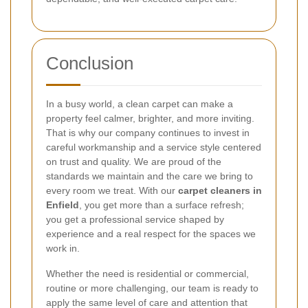
Conclusion
In a busy world, a clean carpet can make a
property feel calmer, brighter, and more inviting.
That is why our company continues to invest in
careful workmanship and a service style centered
on trust and quality. We are proud of the
standards we maintain and the care we bring to
every room we treat. With our
carpet cleaners in
Enfield
, you get more than a surface refresh;
you get a professional service shaped by
experience and a real respect for the spaces we
work in.
Whether the need is residential or commercial,
routine or more challenging, our team is ready to
apply the same level of care and attention that