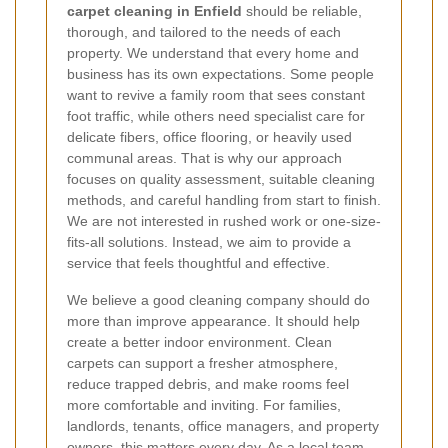
carpet cleaning in Enfield
should be reliable,
thorough, and tailored to the needs of each
property. We understand that every home and
business has its own expectations. Some people
want to revive a family room that sees constant
foot traffic, while others need specialist care for
delicate fibers, office flooring, or heavily used
communal areas. That is why our approach
focuses on quality assessment, suitable cleaning
methods, and careful handling from start to finish.
We are not interested in rushed work or one-size-
fits-all solutions. Instead, we aim to provide a
service that feels thoughtful and effective.
We believe a good cleaning company should do
more than improve appearance. It should help
create a better indoor environment. Clean
carpets can support a fresher atmosphere,
reduce trapped debris, and make rooms feel
more comfortable and inviting. For families,
landlords, tenants, office managers, and property
owners, this matters every day. As a local team