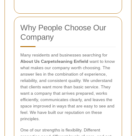
Why People Choose Our
Company
Many residents and businesses searching for
About Us Carpetcleaning Enfield
want to know
what makes our company worth choosing. The
answer lies in the combination of experience,
reliability, and consistent quality. We understand
that clients want more than basic service. They
want a company that arrives prepared, works
efficiently, communicates clearly, and leaves the
space improved in ways that are easy to see and
feel. We have built our reputation on these
principles.
One of our strengths is flexibility. Different