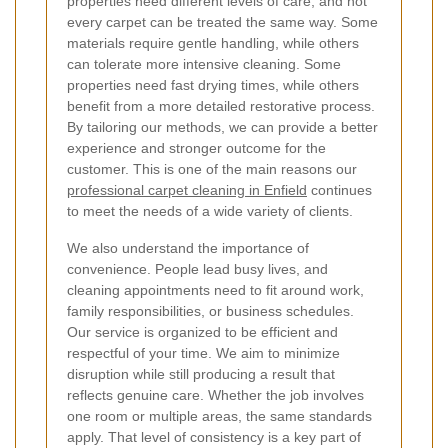
properties need different levels of care, and not
every carpet can be treated the same way. Some
materials require gentle handling, while others
can tolerate more intensive cleaning. Some
properties need fast drying times, while others
benefit from a more detailed restorative process.
By tailoring our methods, we can provide a better
experience and stronger outcome for the
customer. This is one of the main reasons our
professional carpet cleaning in Enfield
continues
to meet the needs of a wide variety of clients.
We also understand the importance of
convenience. People lead busy lives, and
cleaning appointments need to fit around work,
family responsibilities, or business schedules.
Our service is organized to be efficient and
respectful of your time. We aim to minimize
disruption while still producing a result that
reflects genuine care. Whether the job involves
one room or multiple areas, the same standards
apply. That level of consistency is a key part of