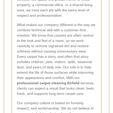
property, a commercial office, or a shared living
area, we treat each job with the same level of
respect and professionalism.
What makes our company different is the way we
combine technical skill with a customer-first
mindset. We know that carpets are often central
to the look and feel of a room, so we work
carefully to remove ingrained dirt and restore
softness without causing unnecessary wear.
Every carpet has a story, and often that story
includes children, pets, visitors, spills, seasonal
dust, and years of daily use. Our role is to help
extend the life of those surfaces while improving
their appearance and comfort. With our
professional carpet cleaning Enfield
services,
clients can expect a result that looks clean, feels
fresh, and supports long-term carpet care.
Our company culture is based on honesty,
respect, and workmanship. We do not believe in