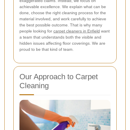
exaggerated claims. Instead, we focus on
achievable excellence. We explain what can be
done, choose the right cleaning process for the
material involved, and work carefully to achieve
the best possible outcome. That is why many
people looking for
carpet cleaners in Enfield
want
a team that understands both the visible and
hidden issues affecting floor coverings. We are
proud to be that kind of team.
Our Approach to Carpet
Cleaning