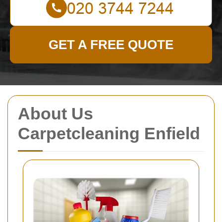
GET A FREE QUOTE
About Us
Carpetcleaning Enfield