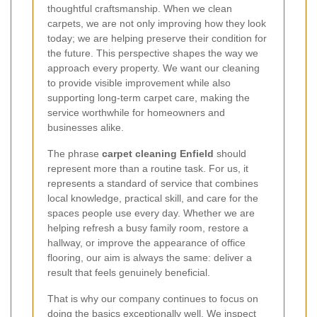
thoughtful craftsmanship. When we clean
carpets, we are not only improving how they look
today; we are helping preserve their condition for
the future. This perspective shapes the way we
approach every property. We want our cleaning
to provide visible improvement while also
supporting long-term carpet care, making the
service worthwhile for homeowners and
businesses alike.
The phrase
carpet cleaning Enfield
should
represent more than a routine task. For us, it
represents a standard of service that combines
local knowledge, practical skill, and care for the
spaces people use every day. Whether we are
helping refresh a busy family room, restore a
hallway, or improve the appearance of office
flooring, our aim is always the same: deliver a
result that feels genuinely beneficial.
That is why our company continues to focus on
doing the basics exceptionally well. We inspect