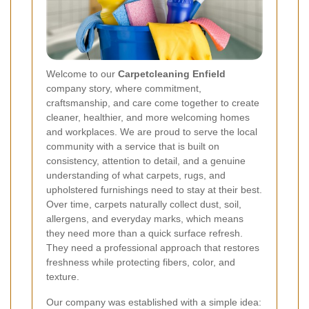
Welcome to our
Carpetcleaning Enfield
company story, where commitment,
craftsmanship, and care come together to create
cleaner, healthier, and more welcoming homes
and workplaces. We are proud to serve the local
community with a service that is built on
consistency, attention to detail, and a genuine
understanding of what carpets, rugs, and
upholstered furnishings need to stay at their best.
Over time, carpets naturally collect dust, soil,
allergens, and everyday marks, which means
they need more than a quick surface refresh.
They need a professional approach that restores
freshness while protecting fibers, color, and
texture.
Our company was established with a simple idea: