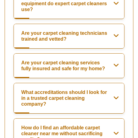
equipment do expert carpet cleaners
use?
Are your carpet cleaning technicians
trained and vetted?
Are your carpet cleaning services
fully insured and safe for my home?
What accreditations should I look for
in a trusted carpet cleaning
company?
How do I find an affordable carpet
cleaner near me without sacrificing