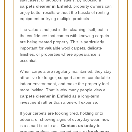
staircases, or stubborn stains. By booking a
carpets cleaner in Enfield
, property owners can
enjoy better results without the hassle of renting
equipment or trying multiple products.
The value is not just in the cleaning itself, but in
the confidence that comes with knowing carpets
are being treated properly. This is particularly
important for valuable wool carpets, delicate
finishes, or properties where appearance is
essential.
When carpets are regularly maintained, they stay
attractive for longer, support a more comfortable
indoor environment, and make the property feel
more inviting. That is why many people view a
carpets cleaner in Enfield
as a long-term
investment rather than a one-off expense.
If your carpets are looking tired, holding onto
odours, or showing signs of everyday wear, now
is a smart time to act.
Contact us today
to
arrange professional carpet care, or
book your