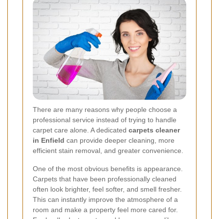
There are many reasons why people choose a
professional service instead of trying to handle
carpet care alone. A dedicated
carpets cleaner
in Enfield
can provide deeper cleaning, more
efficient stain removal, and greater convenience.
One of the most obvious benefits is appearance.
Carpets that have been professionally cleaned
often look brighter, feel softer, and smell fresher.
This can instantly improve the atmosphere of a
room and make a property feel more cared for.