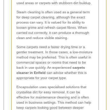
used areas or carpets with stubborn dirt buildup.
Steam cleaning is often used as a general term
for deep carpet cleaning, although the exact
process can vary. It is valued for its ability to
loosen grime and refresh carpet fibres. When
carried out correctly, it can produce a thorough
clean and reduce visible staining.
Some carpets need a faster drying time or a
gentler treatment. In those cases, a low-moisture
method may be preferred. This is often useful in
commercial spaces or rooms that need to be
back in use quickly. An experienced
carpets
cleaner in Enfield
can advise whether this is
appropriate for your carpet type.
Encapsulation uses specialised solutions that
crystallise dirt for easy removal. It can be
effective for maintenance cleaning and is often
used in business settings. This method can help
keep carpets looking good between deeper