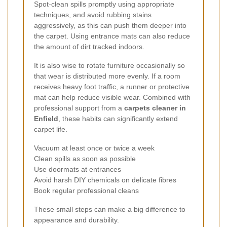
Spot-clean spills promptly using appropriate
techniques, and avoid rubbing stains
aggressively, as this can push them deeper into
the carpet. Using entrance mats can also reduce
the amount of dirt tracked indoors.
It is also wise to rotate furniture occasionally so
that wear is distributed more evenly. If a room
receives heavy foot traffic, a runner or protective
mat can help reduce visible wear. Combined with
professional support from a
carpets cleaner in
Enfield
, these habits can significantly extend
carpet life.
Vacuum at least once or twice a week
Clean spills as soon as possible
Use doormats at entrances
Avoid harsh DIY chemicals on delicate fibres
Book regular professional cleans
These small steps can make a big difference to
appearance and durability.