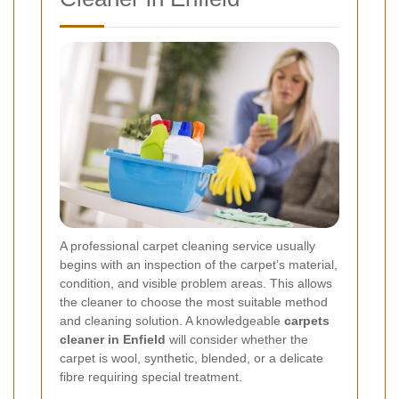
A professional carpet cleaning service usually
begins with an inspection of the carpet’s material,
condition, and visible problem areas. This allows
the cleaner to choose the most suitable method
and cleaning solution. A knowledgeable
carpets
cleaner in Enfield
will consider whether the
carpet is wool, synthetic, blended, or a delicate
fibre requiring special treatment.