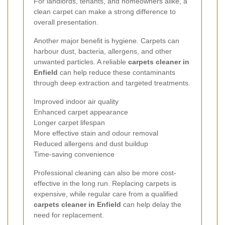
For landlords, tenants, and homeowners alike, a
clean carpet can make a strong difference to
overall presentation.
Another major benefit is hygiene. Carpets can
harbour dust, bacteria, allergens, and other
unwanted particles. A reliable
carpets cleaner in
Enfield
can help reduce these contaminants
through deep extraction and targeted treatments.
Improved indoor air quality
Enhanced carpet appearance
Longer carpet lifespan
More effective stain and odour removal
Reduced allergens and dust buildup
Time-saving convenience
Professional cleaning can also be more cost-
effective in the long run. Replacing carpets is
expensive, while regular care from a qualified
carpets cleaner in Enfield
can help delay the
need for replacement.