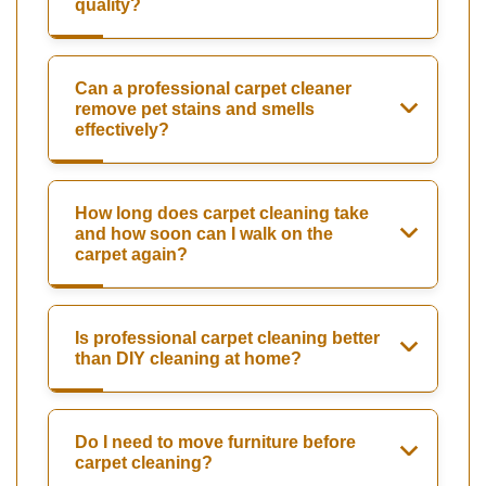
quality?
Can a professional carpet cleaner
remove pet stains and smells
effectively?
How long does carpet cleaning take
and how soon can I walk on the
carpet again?
Is professional carpet cleaning better
than DIY cleaning at home?
Do I need to move furniture before
carpet cleaning?