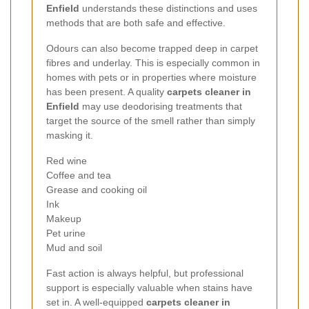
Enfield
understands these distinctions and uses
methods that are both safe and effective.
Odours can also become trapped deep in carpet
fibres and underlay. This is especially common in
homes with pets or in properties where moisture
has been present. A quality
carpets cleaner in
Enfield
may use deodorising treatments that
target the source of the smell rather than simply
masking it.
Red wine
Coffee and tea
Grease and cooking oil
Ink
Makeup
Pet urine
Mud and soil
Fast action is always helpful, but professional
support is especially valuable when stains have
set in. A well-equipped
carpets cleaner in