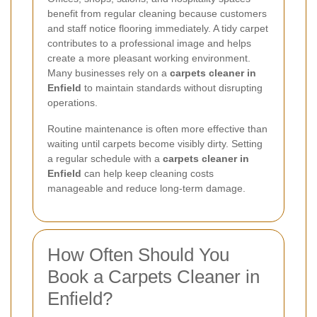
benefit from regular cleaning because customers
and staff notice flooring immediately. A tidy carpet
contributes to a professional image and helps
create a more pleasant working environment.
Many businesses rely on a
carpets cleaner in
Enfield
to maintain standards without disrupting
operations.
Routine maintenance is often more effective than
waiting until carpets become visibly dirty. Setting
a regular schedule with a
carpets cleaner in
Enfield
can help keep cleaning costs
manageable and reduce long-term damage.
How Often Should You
Book a Carpets Cleaner in
Enfield?