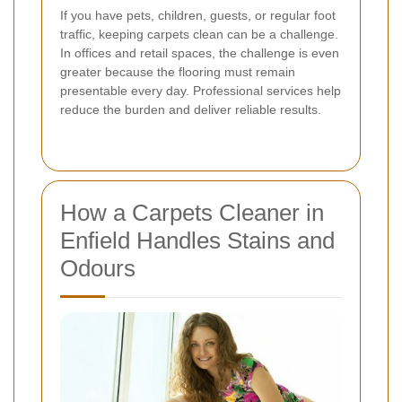
If you have pets, children, guests, or regular foot
traffic, keeping carpets clean can be a challenge.
In offices and retail spaces, the challenge is even
greater because the flooring must remain
presentable every day. Professional services help
reduce the burden and deliver reliable results.
How a Carpets Cleaner in
Enfield Handles Stains and
Odours