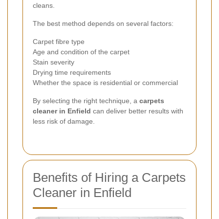
cleans.
The best method depends on several factors:
Carpet fibre type
Age and condition of the carpet
Stain severity
Drying time requirements
Whether the space is residential or commercial
By selecting the right technique, a
carpets
cleaner in Enfield
can deliver better results with
less risk of damage.
Benefits of Hiring a Carpets
Cleaner in Enfield