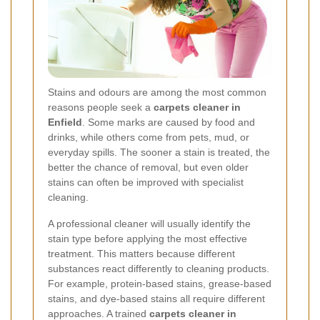
Stains and odours are among the most common
reasons people seek a
carpets cleaner in
Enfield
. Some marks are caused by food and
drinks, while others come from pets, mud, or
everyday spills. The sooner a stain is treated, the
better the chance of removal, but even older
stains can often be improved with specialist
cleaning.
A professional cleaner will usually identify the
stain type before applying the most effective
treatment. This matters because different
substances react differently to cleaning products.
For example, protein-based stains, grease-based
stains, and dye-based stains all require different
approaches. A trained
carpets cleaner in