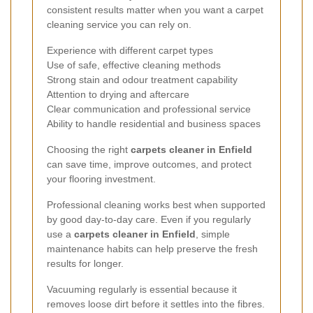
consistent results matter when you want a carpet
cleaning service you can rely on.
Experience with different carpet types
Use of safe, effective cleaning methods
Strong stain and odour treatment capability
Attention to drying and aftercare
Clear communication and professional service
Ability to handle residential and business spaces
Choosing the right
carpets cleaner in Enfield
can save time, improve outcomes, and protect
your flooring investment.
Professional cleaning works best when supported
by good day-to-day care. Even if you regularly
use a
carpets cleaner in Enfield
, simple
maintenance habits can help preserve the fresh
results for longer.
Vacuuming regularly is essential because it
removes loose dirt before it settles into the fibres.