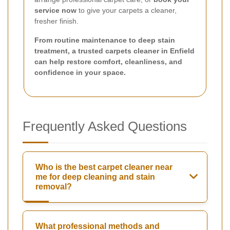
service now
to give your carpets a cleaner,
fresher finish.
From routine maintenance to deep stain
treatment, a trusted carpets cleaner in Enfield
can help restore comfort, cleanliness, and
confidence in your space.
Frequently Asked Questions
Who is the best carpet cleaner near
me for deep cleaning and stain
removal?
What professional methods and