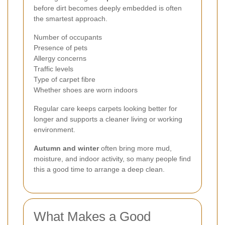
before dirt becomes deeply embedded is often
the smartest approach.
Number of occupants
Presence of pets
Allergy concerns
Traffic levels
Type of carpet fibre
Whether shoes are worn indoors
Regular care keeps carpets looking better for
longer and supports a cleaner living or working
environment.
Autumn and winter
often bring more mud,
moisture, and indoor activity, so many people find
this a good time to arrange a deep clean.
What Makes a Good