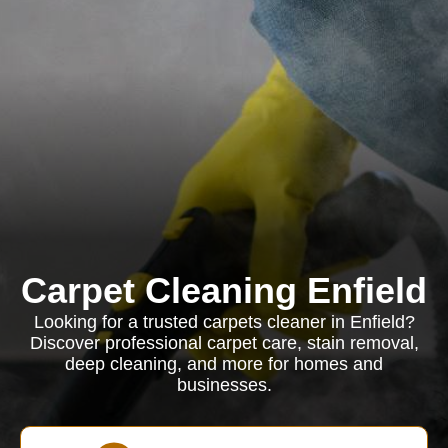
Carpet Cleaning Enfield
Looking for a trusted carpets cleaner in Enfield?
Discover professional carpet care, stain removal,
deep cleaning, and more for homes and
businesses.