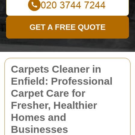
GET A FREE QUOTE
Carpets Cleaner in
Enfield: Professional
Carpet Care for
Fresher, Healthier
Homes and
Businesses