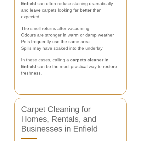
Enfield
can often reduce staining dramatically
and leave carpets looking far better than
expected.
The smell returns after vacuuming
Odours are stronger in warm or damp weather
Pets frequently use the same area
Spills may have soaked into the underlay
In these cases, calling a
carpets cleaner in
Enfield
can be the most practical way to restore
freshness.
Carpet Cleaning for
Homes, Rentals, and
Businesses in Enfield