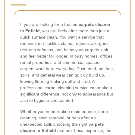
If you are looking for a trusted
carpets cleaner
in Enfield
, you are likely after more than just a
quick surface clean. You want a service that
removes dirt, tackles stains, reduces allergens,
restores softness, and helps your carpets look
and feel better for longer. In busy homes, offices,
rental properties, and commercial spaces,
carpets work hard every day. Dust, mud, pet hair,
spills, and general wear can quickly build up,
leaving flooring looking dull and tired. A
professional carpet cleaning service can make a
significant difference, not only to appearance but
also to hygiene and comfort.
Whether you need routine maintenance, deep
cleaning, stain removal, or help after an
unexpected spill, choosing the right
carpets
cleaner in Enfield
matters. Local expertise, the