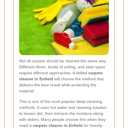
Not all carpets should be cleaned the same way.
Different fibres, levels of soiling, and stain types
require different approaches. A skilled
carpets
cleaner in Enfield
will choose the method that
delivers the best result while protecting the
material.
This is one of the most popular deep-cleaning
methods. It uses hot water and cleaning solution
to loosen dirt, then extracts the moisture along
with debris. Many people choose this when they
need a
carpets cleaner in Enfield
for heavily