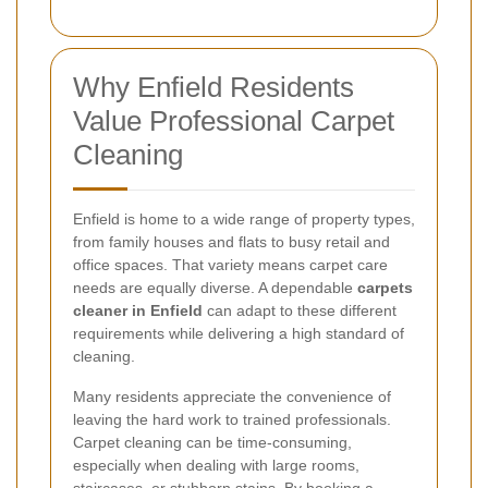
Why Enfield Residents
Value Professional Carpet
Cleaning
Enfield is home to a wide range of property types,
from family houses and flats to busy retail and
office spaces. That variety means carpet care
needs are equally diverse. A dependable
carpets
cleaner in Enfield
can adapt to these different
requirements while delivering a high standard of
cleaning.
Many residents appreciate the convenience of
leaving the hard work to trained professionals.
Carpet cleaning can be time-consuming,
especially when dealing with large rooms,