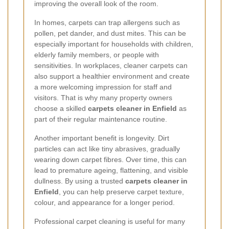
improving the overall look of the room.
In homes, carpets can trap allergens such as
pollen, pet dander, and dust mites. This can be
especially important for households with children,
elderly family members, or people with
sensitivities. In workplaces, cleaner carpets can
also support a healthier environment and create
a more welcoming impression for staff and
visitors. That is why many property owners
choose a skilled
carpets cleaner in Enfield
as
part of their regular maintenance routine.
Another important benefit is longevity. Dirt
particles can act like tiny abrasives, gradually
wearing down carpet fibres. Over time, this can
lead to premature ageing, flattening, and visible
dullness. By using a trusted
carpets cleaner in
Enfield
, you can help preserve carpet texture,
colour, and appearance for a longer period.
Professional carpet cleaning is useful for many