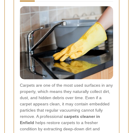
Carpets are one of the most used surfaces in any
property, which means they naturally collect dirt,
dust, and hidden debris over time. Even if a
carpet appears clean, it may contain embedded
particles that regular vacuuming cannot fully
remove. A professional
carpets cleaner in
Enfield
helps restore carpets to a fresher
condition by extracting deep-down dirt and