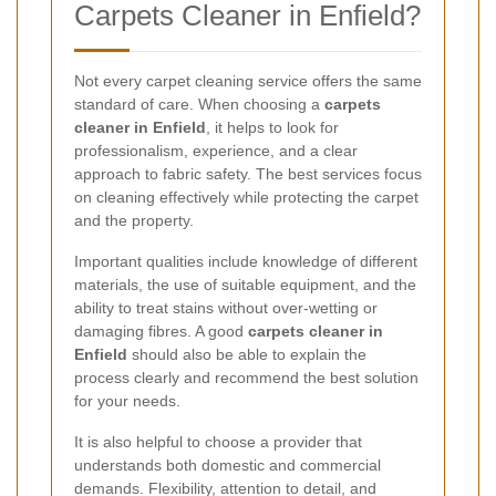
Carpets Cleaner in Enfield?
Not every carpet cleaning service offers the same
standard of care. When choosing a
carpets
cleaner in Enfield
, it helps to look for
professionalism, experience, and a clear
approach to fabric safety. The best services focus
on cleaning effectively while protecting the carpet
and the property.
Important qualities include knowledge of different
materials, the use of suitable equipment, and the
ability to treat stains without over-wetting or
damaging fibres. A good
carpets cleaner in
Enfield
should also be able to explain the
process clearly and recommend the best solution
for your needs.
It is also helpful to choose a provider that
understands both domestic and commercial
demands. Flexibility, attention to detail, and