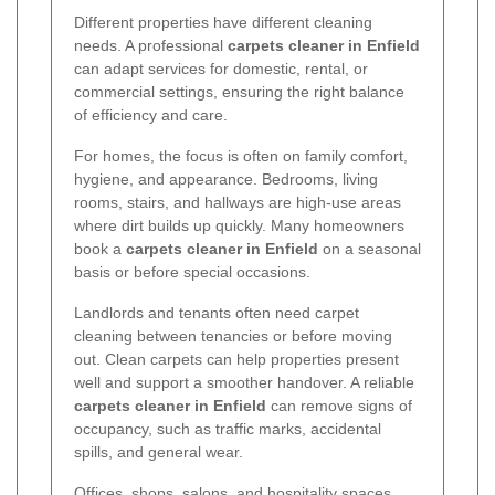
Different properties have different cleaning
needs. A professional
carpets cleaner in Enfield
can adapt services for domestic, rental, or
commercial settings, ensuring the right balance
of efficiency and care.
For homes, the focus is often on family comfort,
hygiene, and appearance. Bedrooms, living
rooms, stairs, and hallways are high-use areas
where dirt builds up quickly. Many homeowners
book a
carpets cleaner in Enfield
on a seasonal
basis or before special occasions.
Landlords and tenants often need carpet
cleaning between tenancies or before moving
out. Clean carpets can help properties present
well and support a smoother handover. A reliable
carpets cleaner in Enfield
can remove signs of
occupancy, such as traffic marks, accidental
spills, and general wear.
Offices, shops, salons, and hospitality spaces