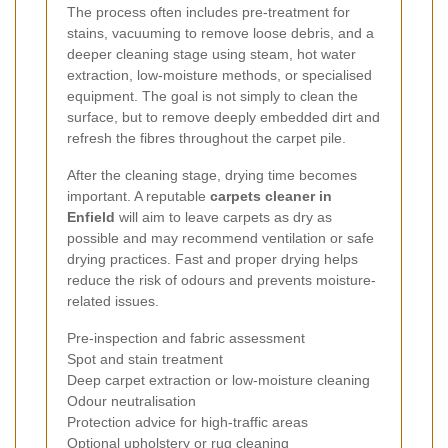
The process often includes pre-treatment for
stains, vacuuming to remove loose debris, and a
deeper cleaning stage using steam, hot water
extraction, low-moisture methods, or specialised
equipment. The goal is not simply to clean the
surface, but to remove deeply embedded dirt and
refresh the fibres throughout the carpet pile.
After the cleaning stage, drying time becomes
important. A reputable
carpets cleaner in
Enfield
will aim to leave carpets as dry as
possible and may recommend ventilation or safe
drying practices. Fast and proper drying helps
reduce the risk of odours and prevents moisture-
related issues.
Pre-inspection and fabric assessment
Spot and stain treatment
Deep carpet extraction or low-moisture cleaning
Odour neutralisation
Protection advice for high-traffic areas
Optional upholstery or rug cleaning