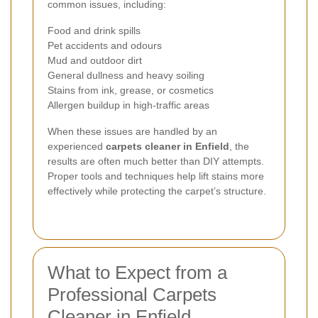
common issues, including:
Food and drink spills
Pet accidents and odours
Mud and outdoor dirt
General dullness and heavy soiling
Stains from ink, grease, or cosmetics
Allergen buildup in high-traffic areas
When these issues are handled by an
experienced
carpets cleaner in Enfield
, the
results are often much better than DIY attempts.
Proper tools and techniques help lift stains more
effectively while protecting the carpet’s structure.
What to Expect from a
Professional Carpets
Cleaner in Enfield