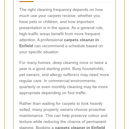
The right cleaning frequency depends on how
much use your carpets receive, whether you
have pets or children, and how important
presentation is in the space. As a general rule,
high-traffic areas benefit from more frequent
attention. A professional
carpets cleaner in
Enfield
can recommend a schedule based on
your specific situation.
For many homes, deep cleaning once or twice a
year is a good starting point. Busy households,
pet owners, and allergy sufferers may need more
regular care. In commercial environments,
quarterly or even monthly cleaning may be more
appropriate depending on foot traffic.
Rather than waiting for carpets to look heavily
soiled, many property owners choose proactive
maintenance. This can help preserve colour and
texture while reducing the chance of permanent
staining. Booking a
carpets cleaner in Enfield