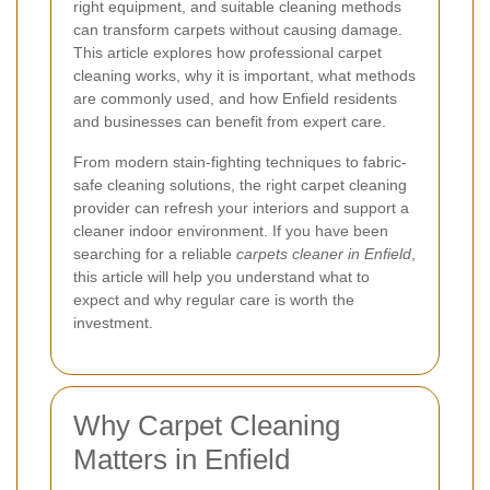
right equipment, and suitable cleaning methods
can transform carpets without causing damage.
This article explores how professional carpet
cleaning works, why it is important, what methods
are commonly used, and how Enfield residents
and businesses can benefit from expert care.
From modern stain-fighting techniques to fabric-
safe cleaning solutions, the right carpet cleaning
provider can refresh your interiors and support a
cleaner indoor environment. If you have been
searching for a reliable
carpets cleaner in Enfield
,
this article will help you understand what to
expect and why regular care is worth the
investment.
Why Carpet Cleaning
Matters in Enfield