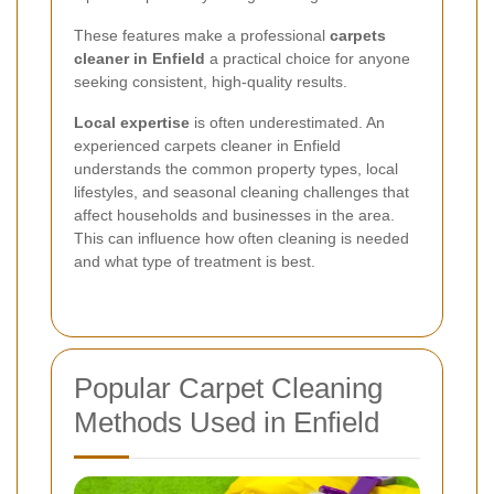
These features make a professional
carpets
cleaner in Enfield
a practical choice for anyone
seeking consistent, high-quality results.
Local expertise
is often underestimated. An
experienced carpets cleaner in Enfield
understands the common property types, local
lifestyles, and seasonal cleaning challenges that
affect households and businesses in the area.
This can influence how often cleaning is needed
and what type of treatment is best.
Popular Carpet Cleaning
Methods Used in Enfield