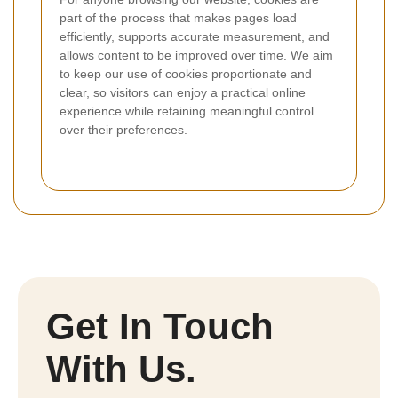
part of the process that makes pages load
efficiently, supports accurate measurement, and
allows content to be improved over time. We aim
to keep our use of cookies proportionate and
clear, so visitors can enjoy a practical online
experience while retaining meaningful control
over their preferences.
Get In Touch
With Us.