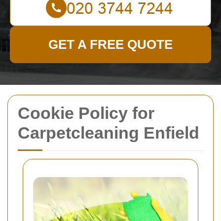
GET A FREE QUOTE
Cookie Policy for
Carpetcleaning Enfield