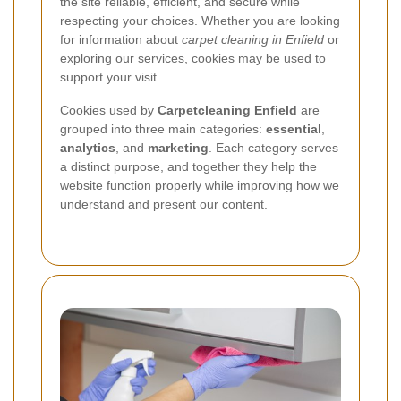
the site reliable, efficient, and secure while
respecting your choices. Whether you are looking
for information about
carpet cleaning in Enfield
or
exploring our services, cookies may be used to
support your visit.
Cookies used by
Carpetcleaning Enfield
are
grouped into three main categories:
essential
,
analytics
, and
marketing
. Each category serves
a distinct purpose, and together they help the
website function properly while improving how we
understand and present our content.