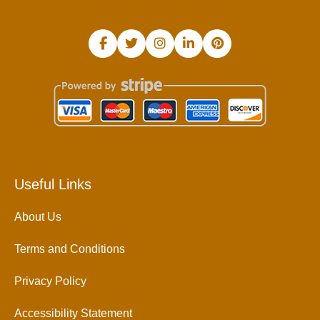
Useful Links
About Us
Terms and Conditions
Privacy Policy
Accessibility Statement