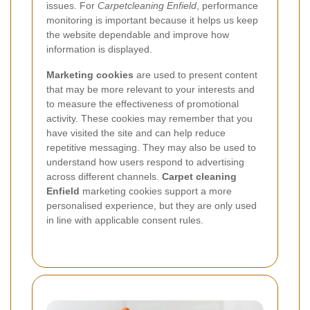
issues. For
Carpetcleaning Enfield
, performance
monitoring is important because it helps us keep
the website dependable and improve how
information is displayed.
Marketing cookies
are used to present content
that may be more relevant to your interests and
to measure the effectiveness of promotional
activity. These cookies may remember that you
have visited the site and can help reduce
repetitive messaging. They may also be used to
understand how users respond to advertising
across different channels.
Carpet cleaning
Enfield
marketing cookies support a more
personalised experience, but they are only used
in line with applicable consent rules.