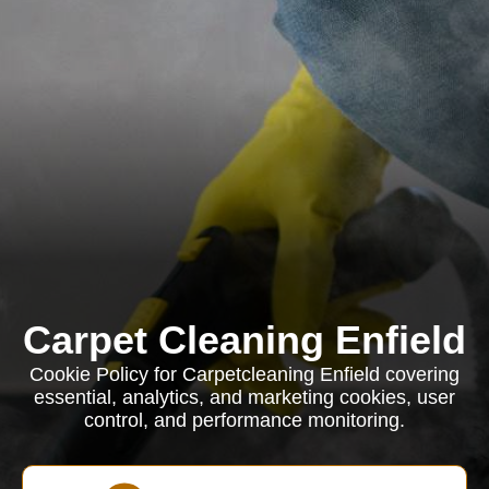
Carpet Cleaning Enfield
Cookie Policy for Carpetcleaning Enfield covering
essential, analytics, and marketing cookies, user
control, and performance monitoring.