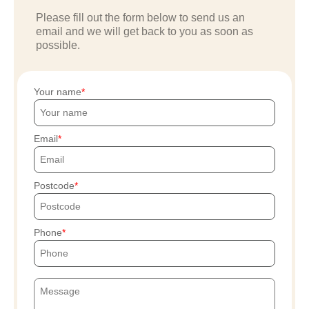
Please fill out the form below to send us an
email and we will get back to you as soon as
possible.
Your name
Email
Postcode
Phone