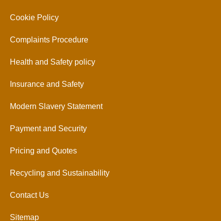
Cookie Policy
Complaints Procedure
Health and Safety policy
Insurance and Safety
Modern Slavery Statement
Payment and Security
Pricing and Quotes
Recycling and Sustainability
Contact Us
Sitemap