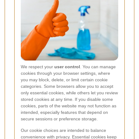
We respect your
user control
. You can manage
cookies through your browser settings, where
you may block, delete, or limit certain cookie
categories. Some browsers allow you to accept
only essential cookies, while others let you review
stored cookies at any time. If you disable some
cookies, parts of the website may not function as
intended, especially features that depend on
secure sessions or preference storage.
Our cookie choices are intended to balance
convenience with privacy. Essential cookies keep