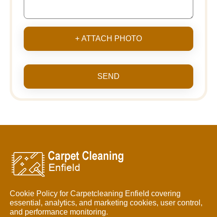
+ ATTACH PHOTO
SEND
Cookie Policy for Carpetcleaning Enfield covering
essential, analytics, and marketing cookies, user control,
and performance monitoring.