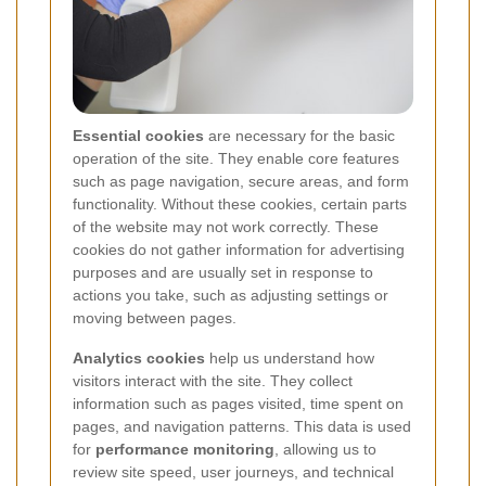
Essential cookies
are necessary for the basic
operation of the site. They enable core features
such as page navigation, secure areas, and form
functionality. Without these cookies, certain parts
of the website may not work correctly. These
cookies do not gather information for advertising
purposes and are usually set in response to
actions you take, such as adjusting settings or
moving between pages.
Analytics cookies
help us understand how
visitors interact with the site. They collect
information such as pages visited, time spent on
pages, and navigation patterns. This data is used
for
performance monitoring
, allowing us to
review site speed, user journeys, and technical