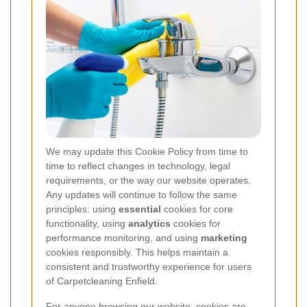
We may update this Cookie Policy from time to
time to reflect changes in technology, legal
requirements, or the way our website operates.
Any updates will continue to follow the same
principles: using
essential
cookies for core
functionality, using
analytics
cookies for
performance monitoring, and using
marketing
cookies responsibly. This helps maintain a
consistent and trustworthy experience for users
of Carpetcleaning Enfield.
For anyone browsing our website, cookies are