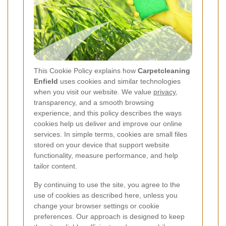
This Cookie Policy explains how
Carpetcleaning
Enfield
uses cookies and similar technologies
when you visit our website. We value
privacy
,
transparency, and a smooth browsing
experience, and this policy describes the ways
cookies help us deliver and improve our online
services. In simple terms, cookies are small files
stored on your device that support website
functionality, measure performance, and help
tailor content.
By continuing to use the site, you agree to the
use of cookies as described here, unless you
change your browser settings or cookie
preferences. Our approach is designed to keep