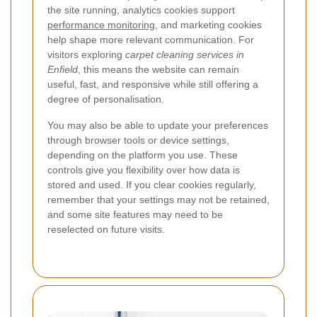
the site running, analytics cookies support
performance monitoring
, and marketing cookies
help shape more relevant communication. For
visitors exploring
carpet cleaning services in
Enfield
, this means the website can remain
useful, fast, and responsive while still offering a
degree of personalisation.
You may also be able to update your preferences
through browser tools or device settings,
depending on the platform you use. These
controls give you flexibility over how data is
stored and used. If you clear cookies regularly,
remember that your settings may not be retained,
and some site features may need to be
reselected on future visits.